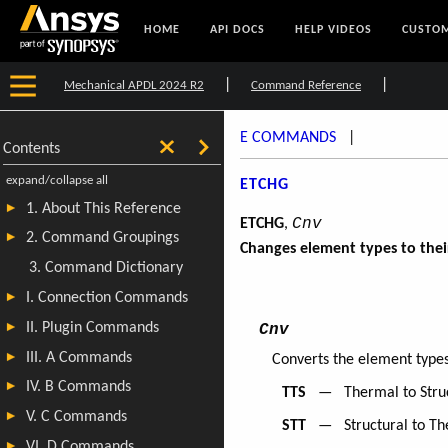
HOME
API DOCS
HELP VIDEOS
CUSTOM