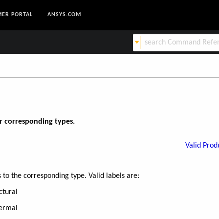
ER PORTAL
ANSYS.COM