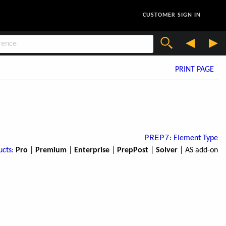
CUSTOMER SIGN IN