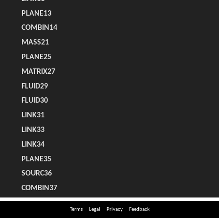
Terms
Legal
Privacy
Feedback