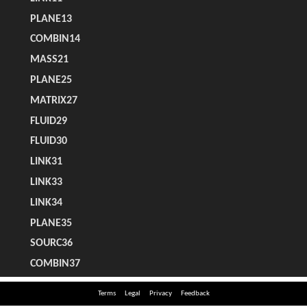
Terms
Legal
Privacy
Feedback