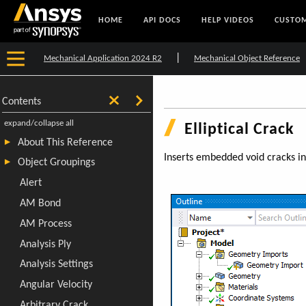
HOME
API DOCS
HELP VIDEOS
CUSTOM