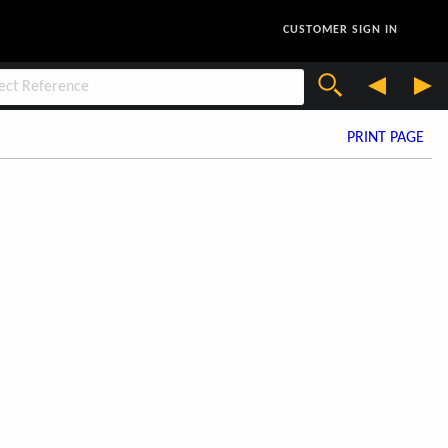
CUSTOMER SIGN IN