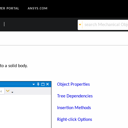
ER PORTAL
ANSYS.COM