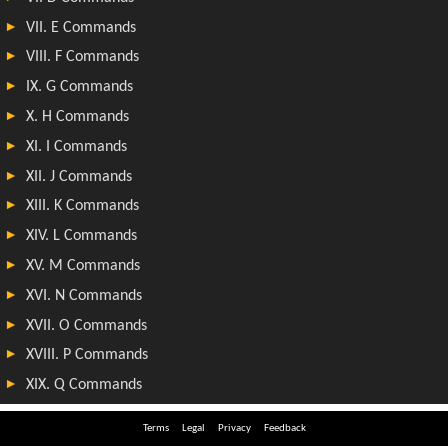
Terms
Legal
Privacy
Feedback