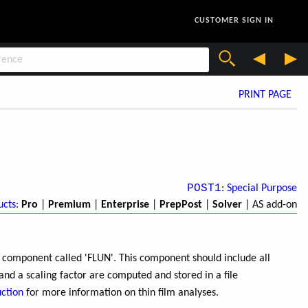
CUSTOMER SIGN IN