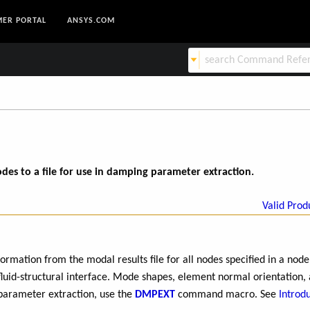
ER PORTAL
ANSYS.COM