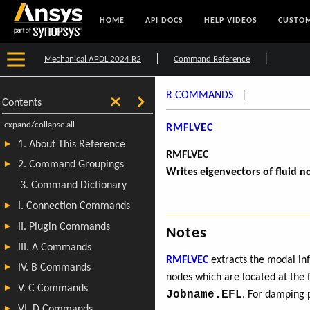
HOME
API DOCS
HELP VIDEOS
CUSTOM