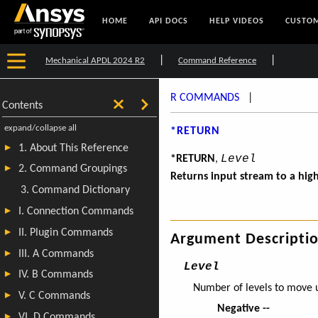
HOME
API DOCS
HELP VIDEOS
CUSTOM