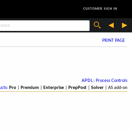
CUSTOMER SIGN IN