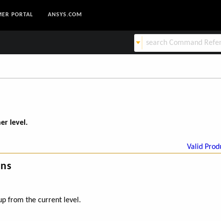
ER PORTAL
ANSYS.COM