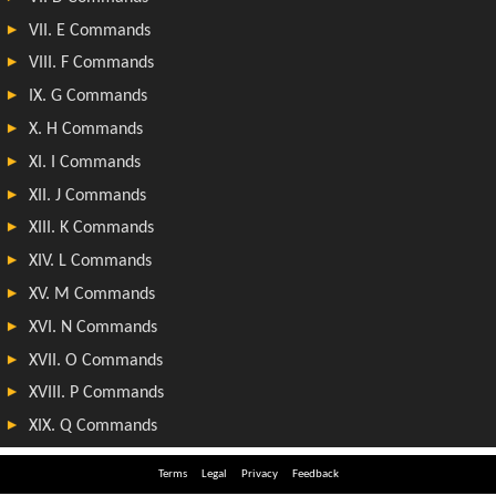
Terms
Legal
Privacy
Feedback