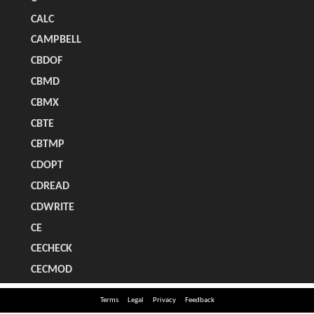
Terms
Legal
Privacy
Feedback