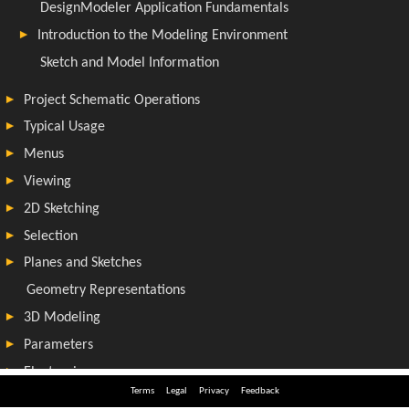
Terms
Legal
Privacy
Feedback