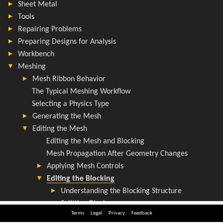
Terms
Legal
Privacy
Feedback