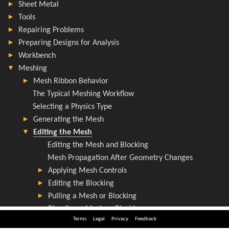
Terms
Legal
Privacy
Feedback