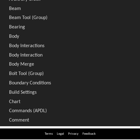
Terms
Legal
Privacy
Feedback