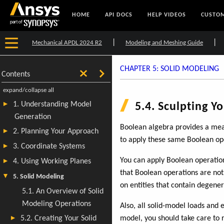
HOME
API DOCS
HELP VIDEOS
CUSTOM