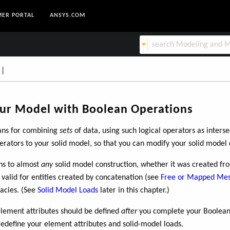
ER PORTAL
ANSYS.COM