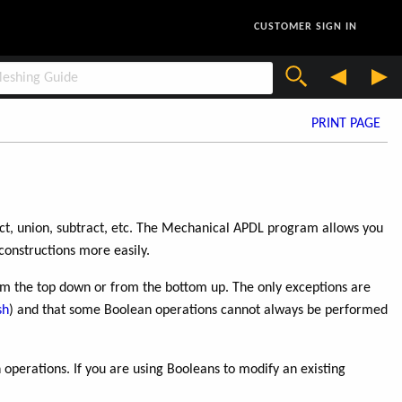
CUSTOMER SIGN IN