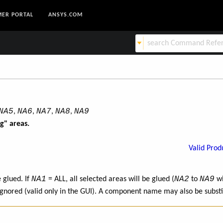
ER PORTAL
ANSYS.COM