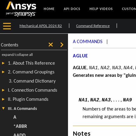
HOME
API DOCS
HELP VIDEOS
CUSTOM