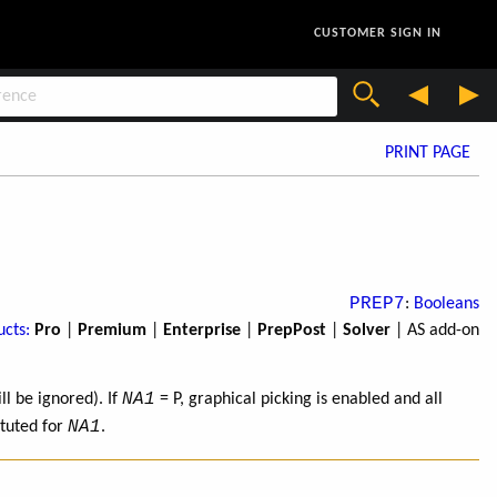
CUSTOMER SIGN IN