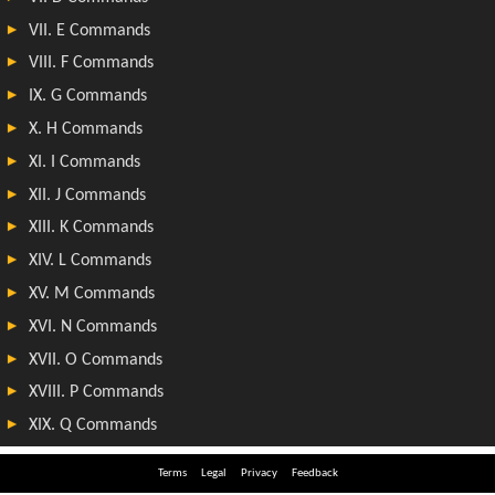
Terms
Legal
Privacy
Feedback