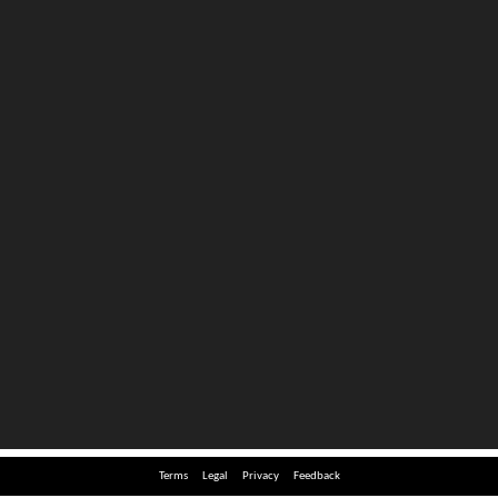
Terms
Legal
Privacy
Feedback