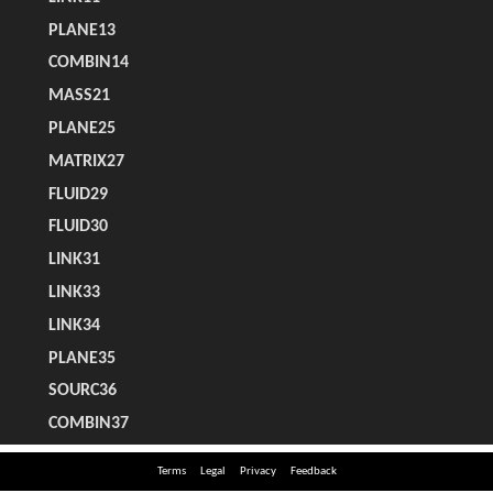
Terms
Legal
Privacy
Feedback