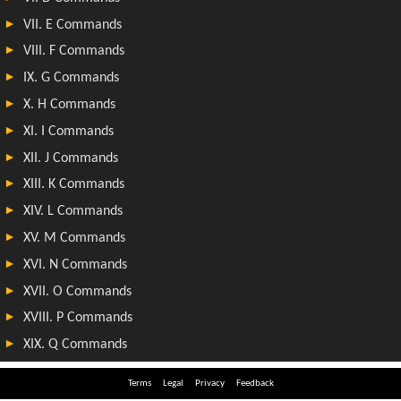
Terms
Legal
Privacy
Feedback