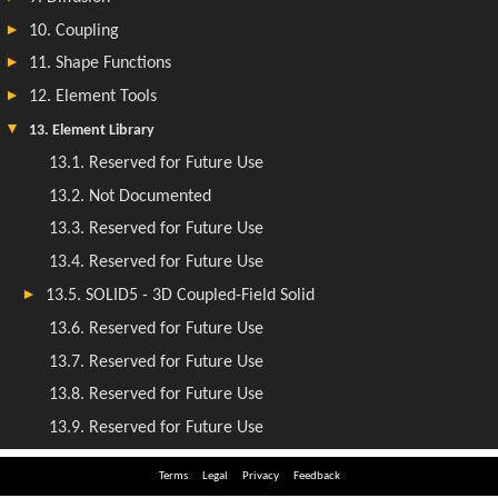
Terms
Legal
Privacy
Feedback