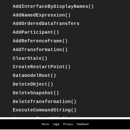
Terms
Legal
Privacy
Feedback