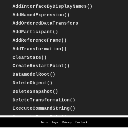
Terms
Legal
Privacy
Feedback