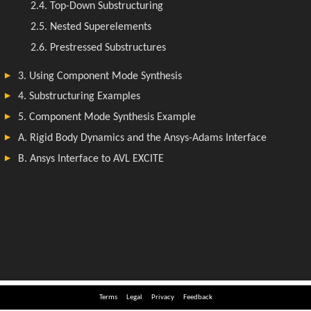
Terms
Legal
Privacy
Feedback