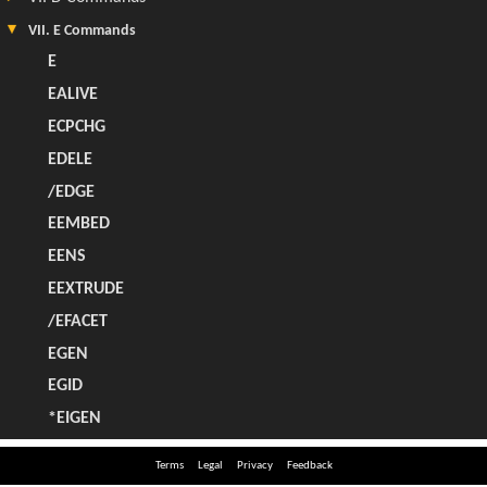
Terms
Legal
Privacy
Feedback