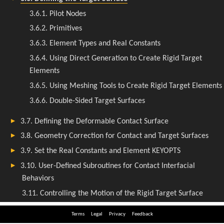
Terms
Legal
Privacy
Feedback