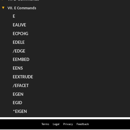
Terms
Legal
Privacy
Feedback