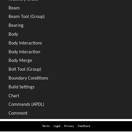
Terms
Legal
Privacy
Feedback