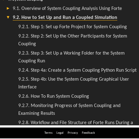
Terms
Legal
Privacy
Feedback