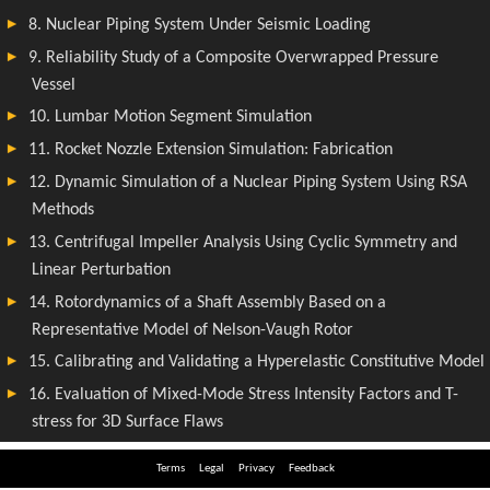
Terms
Legal
Privacy
Feedback