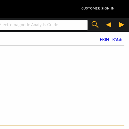
CUSTOMER SIGN IN