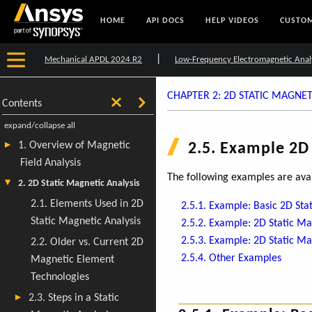
HOME
API DOCS
HELP VIDEOS
CUSTOM