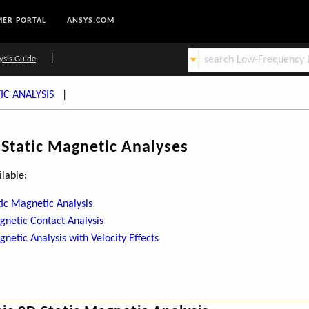
ER PORTAL
ANSYS.COM