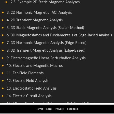
Terms
Legal
Privacy
Feedback