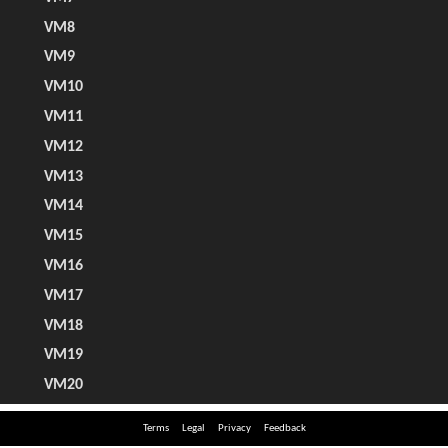
Terms
Legal
Privacy
Feedback