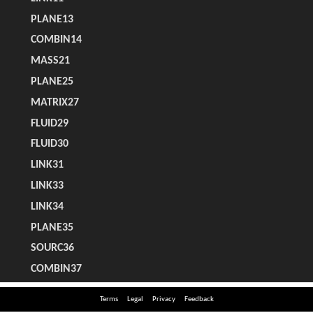
Terms
Legal
Privacy
Feedback