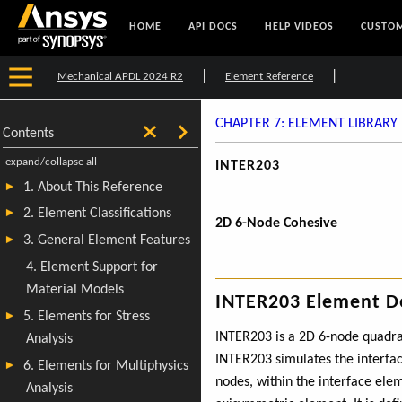
HOME
API DOCS
HELP VIDEOS
CUSTOM