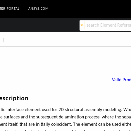
ER PORTAL
ANSYS.COM