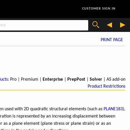
CUSTOMER SIGN IN