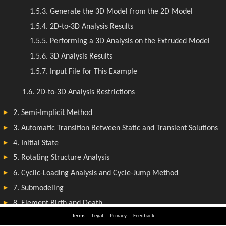
Terms
Legal
Privacy
Feedback