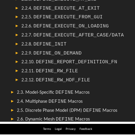
Terms
Legal
Privacy
Feedback