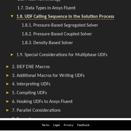
Terms
Legal
Privacy
Feedback