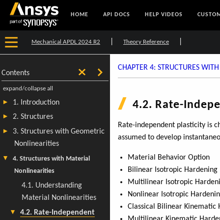
HOME
API DOCS
HELP VIDEOS
CUSTOM