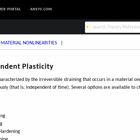
ER PORTAL
ANSYS.COM