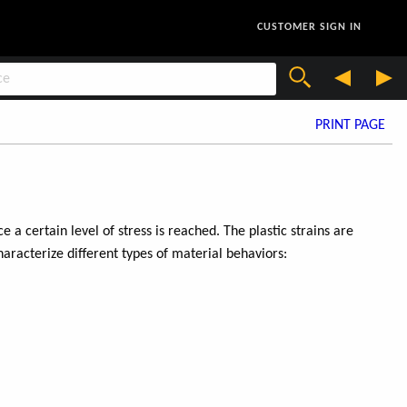
CUSTOMER SIGN IN