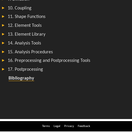
Terms
Legal
Privacy
Feedback