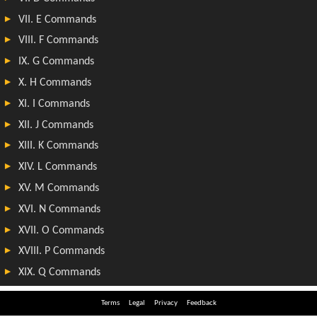
Terms
Legal
Privacy
Feedback