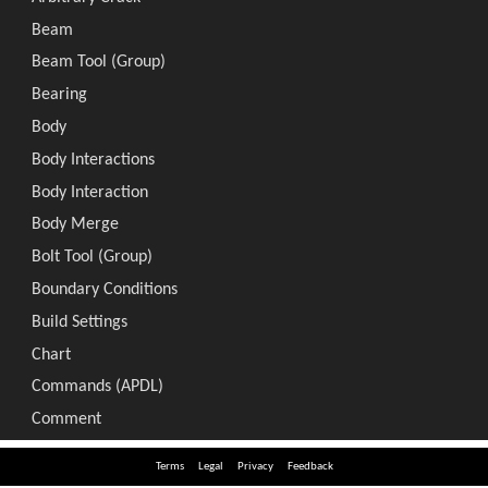
Terms
Legal
Privacy
Feedback