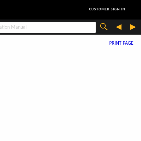
CUSTOMER SIGN IN