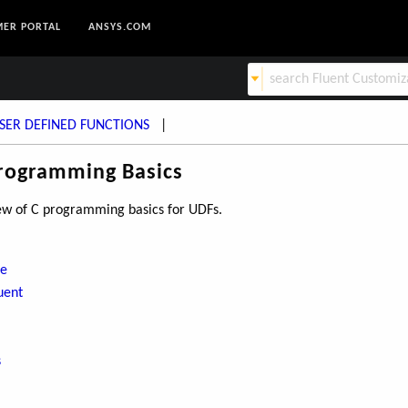
ER PORTAL
ANSYS.COM