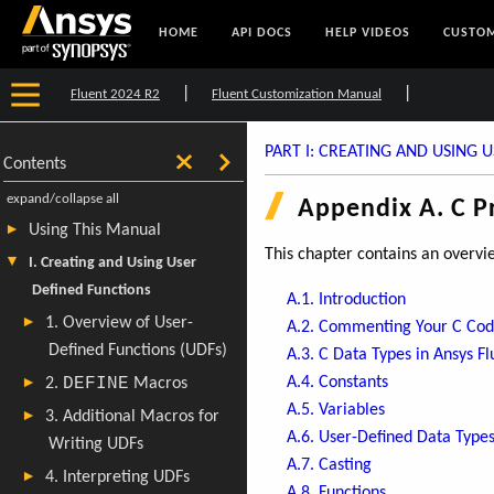
HOME
API DOCS
HELP VIDEOS
CUSTOM