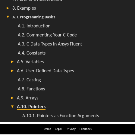
Terms
Legal
Privacy
Feedback