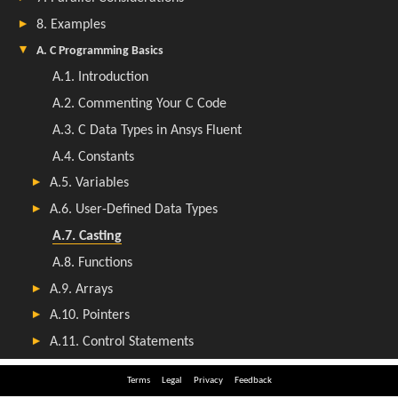
Terms
Legal
Privacy
Feedback