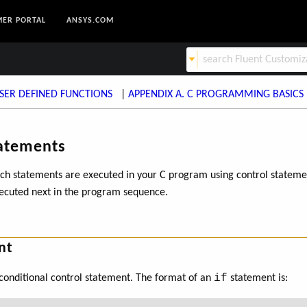
ER PORTAL
ANSYS.COM