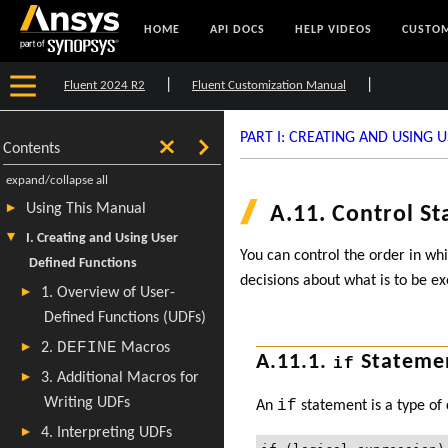
HOME
API DOCS
HELP VIDEOS
CUSTOM