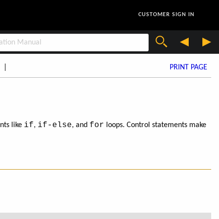
CUSTOMER SIGN IN