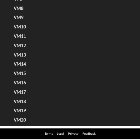
Terms
Legal
Privacy
Feedback