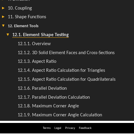
Terms
Legal
Privacy
Feedback