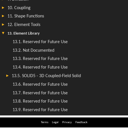
Terms
Legal
Privacy
Feedback