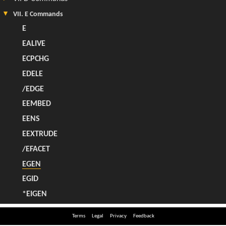
Terms
Legal
Privacy
Feedback