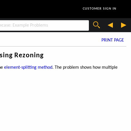
CUSTOMER SIGN IN