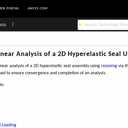
ER PORTAL
ANSYS.COM