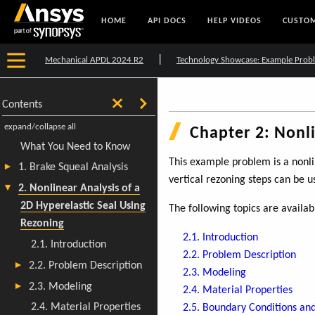
HOME
API DOCS
HELP VIDEOS
CUSTOM